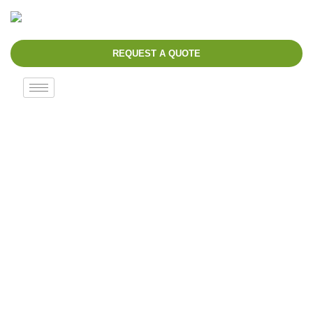
REQUEST A QUOTE