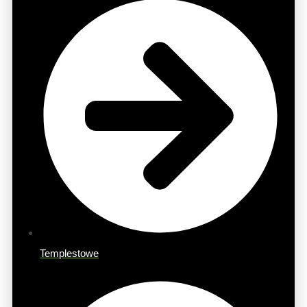
Templestowe