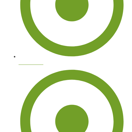
Tree Arborist