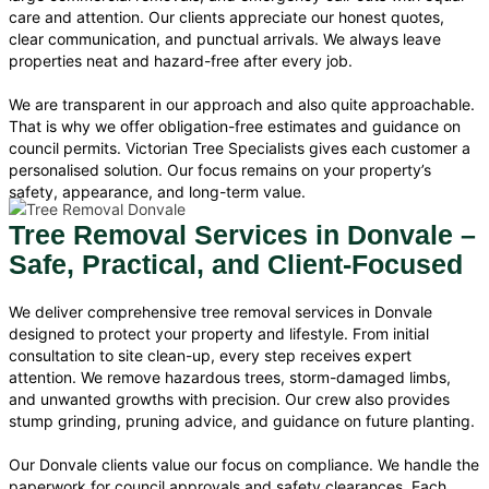
care and attention. Our clients appreciate our honest quotes,
clear communication, and punctual arrivals. We always leave
properties neat and hazard-free after every job.
We are transparent in our approach and also quite approachable.
That is why we offer obligation-free estimates and guidance on
council permits. Victorian Tree Specialists gives each customer a
personalised solution. Our focus remains on your property’s
safety, appearance, and long-term value.
Tree Removal Services in Donvale –
Safe, Practical, and Client-Focused
We deliver comprehensive tree removal services in Donvale
designed to protect your property and lifestyle. From initial
consultation to site clean-up, every step receives expert
attention. We remove hazardous trees, storm-damaged limbs,
and unwanted growths with precision. Our crew also provides
stump grinding, pruning advice, and guidance on future planting.
Our Donvale clients value our focus on compliance. We handle the
paperwork for council approvals and safety clearances. Each