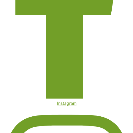
Instagram