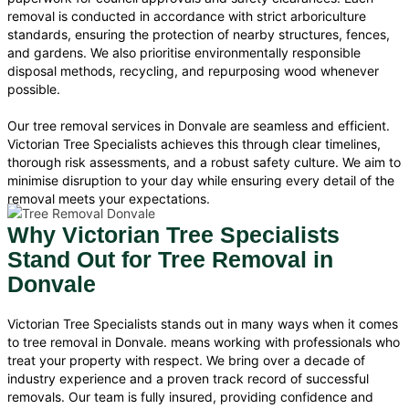
removal is conducted in accordance with strict arboriculture
standards, ensuring the protection of nearby structures, fences,
and gardens. We also prioritise environmentally responsible
disposal methods, recycling, and repurposing wood whenever
possible.
Our tree removal services in Donvale are seamless and efficient.
Victorian Tree Specialists achieves this through clear timelines,
thorough risk assessments, and a robust safety culture. We aim to
minimise disruption to your day while ensuring every detail of the
removal meets your expectations.
Why Victorian Tree Specialists
Stand Out for Tree Removal in
Donvale
Victorian Tree Specialists stands out in many ways when it comes
to tree removal in Donvale. means working with professionals who
treat your property with respect. We bring over a decade of
industry experience and a proven track record of successful
removals. Our team is fully insured, providing confidence and