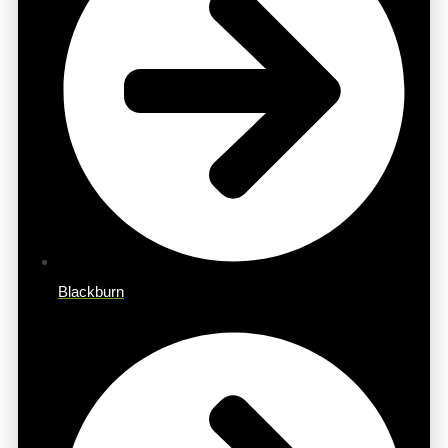
Blackburn