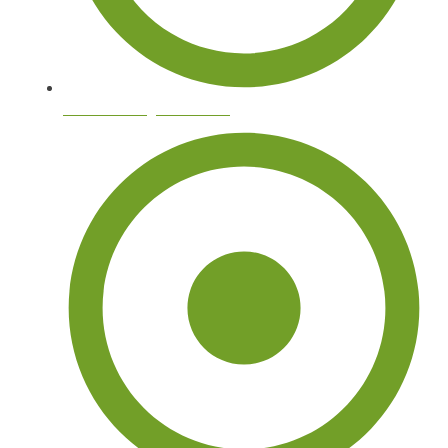
Tree Trimming and Pruning