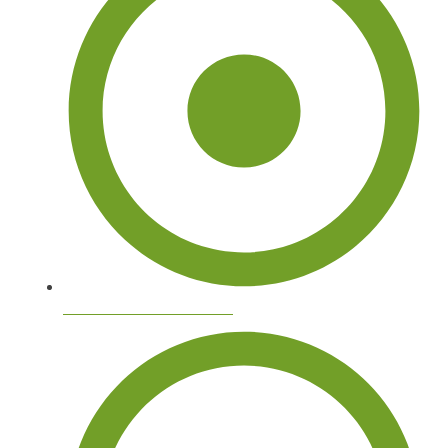
Commercial Tree Services