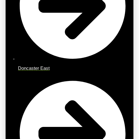
Doncaster East