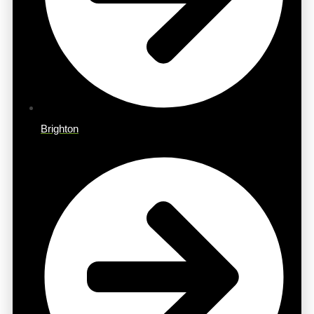
Brighton