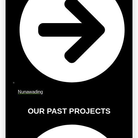
Nunawading
OUR PAST PROJECTS