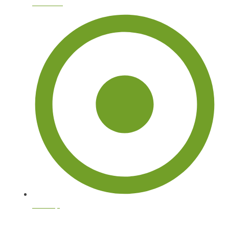
About Us
Sitemap