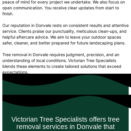
peace of mind for every project we undertake. We also focus on
open communication. You receive clear updates from start to
finish.
Our reputation in Donvale rests on consistent results and attentive
service. Clients praise our punctuality, meticulous clean-ups, and
helpful aftercare advice. We aim to leave your outdoor spaces
safer, cleaner, and better prepared for future landscaping plans.
Tree removal in Donvale requires judgment, precision, and an
understanding of local conditions. Victorian Tree Specialists
blends these elements to create tailored solutions that exceed
expectations.
Victorian Tree Specialists offers tree
removal services in Donvale that