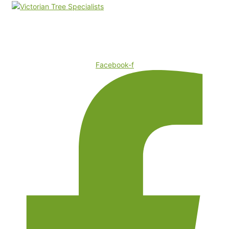
Remove Trees and Stumps, Quick and Easy! Victorian Tree
Specialist: The logical choice for Arborist Tree Services in
Melbourne.
Facebook-f