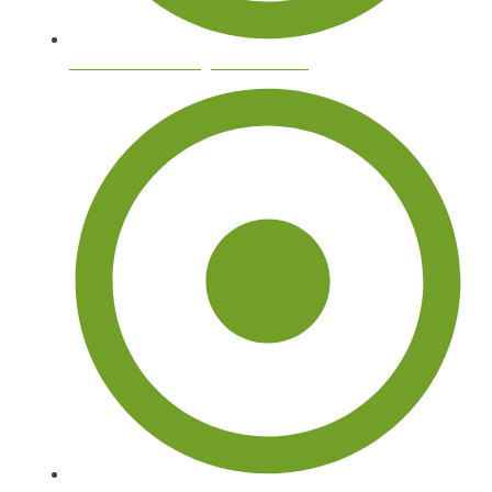
Palm Tree Trimming and Removal