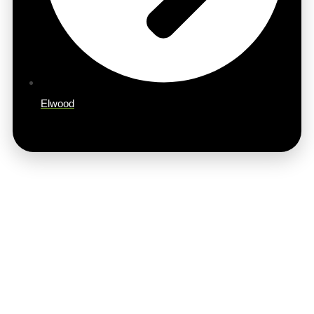
Elwood