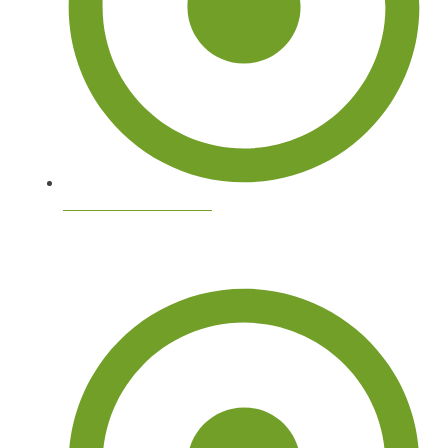
Tree Services Near Me