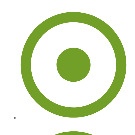
Arborist Tree Services