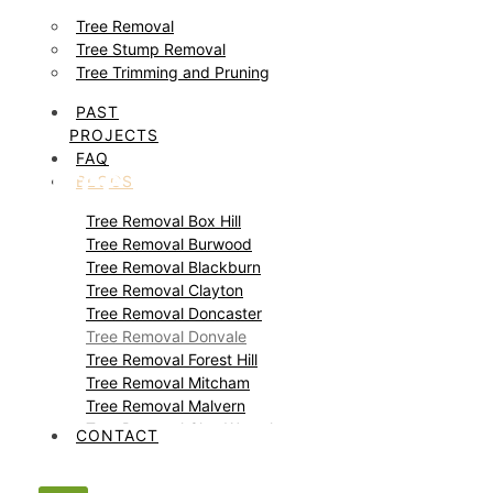
Tree Removal
Tree Stump Removal
Tree Trimming and Pruning
PAST
PROJECTS
FAQ
Tree Removal Donvale
BLOGS
Tree Removal Box Hill
Tree Removal Burwood
Tree Removal Blackburn
Tree Removal Clayton
Tree Removal Doncaster
Tree Removal Donvale
Tree Removal Forest Hill
Tree Removal Mitcham
Tree Removal Malvern
Tree Removal Glen Waverley
CONTACT
Tree Removal Glen Iris
Tree Removal Templestowe