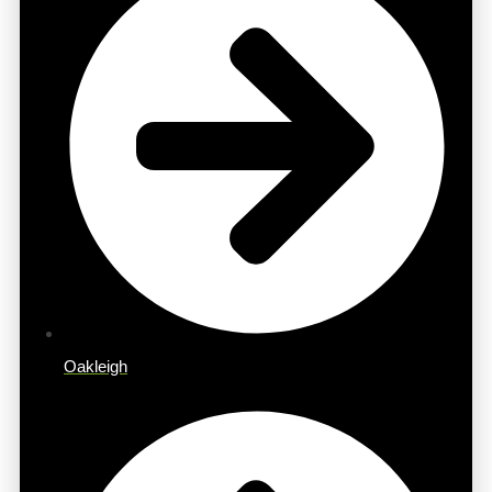
Oakleigh