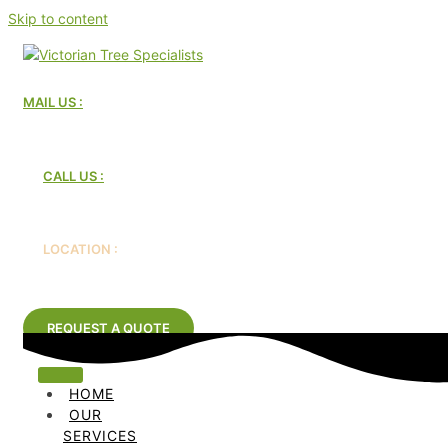
Skip to content
MAIL US :
Victorian Tree Specialists
CALL US :
1300 604 510
LOCATION :
Melbourne, Australia
REQUEST A QUOTE
HOME
OUR
SERVICES