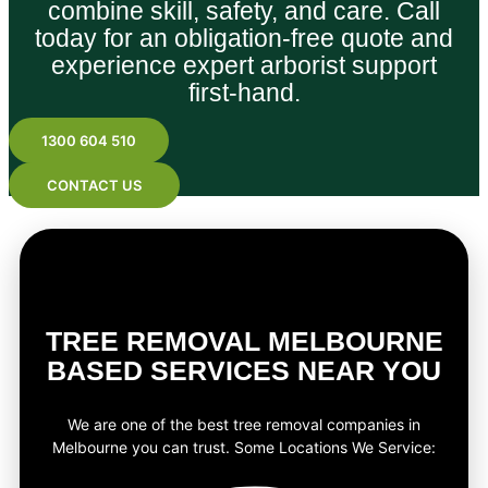
combine skill, safety, and care. Call
today for an obligation-free quote and
experience expert arborist support
first-hand.
1300 604 510
CONTACT US
TREE REMOVAL MELBOURNE
BASED SERVICES NEAR YOU
We are one of the best tree removal companies in
Melbourne you can trust. Some Locations We Service: