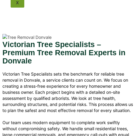
Tree Removal Balwyn
X
Tree Removal Bulleen
Tree Removal Scoresby
Tree Removal Ringwood
Tree Removal Park Orchards
Tree Removal Surrey Hills
Tree Removal Nunawading
Victorian Tree Specialists –
Tree Removal Mulgrave
Premium Tree Removal Experts in
Tree Removal Mount
Waverley
Donvale
Tree Removal Wheelers Hill
Tree Removal Knox
Victorian Tree Specialists sets the benchmark for reliable tree
Tree Removal Wantirna
removal in Donvale, a service clients can count on. We focus on
Melbourne Tree Removal
creating a stress-free experience for every homeowner and
business owner. Each project begins with a detailed on-site
assessment by qualified arborists. We look at tree health,
surrounding structures, and potential risks. This process allows us
to plan the safest and most effective removal for every situation.
Our team uses modern equipment to complete work swiftly
without compromising safety. We handle small residential trees,
large commercial removals, and emergency call-outs with equal