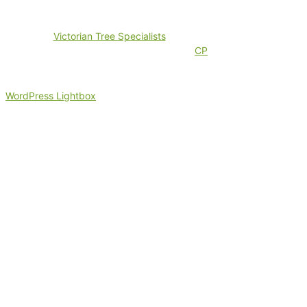
©2024
Victorian Tree Specialists
. All rights reserved. Search
Engine Marketing by
CP
WordPress Lightbox