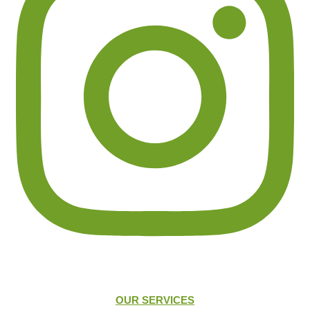
OUR SERVICES