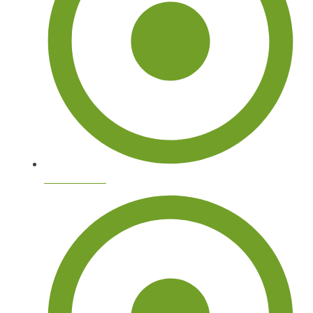
Tree Removal