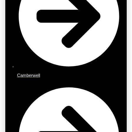
Camberwell