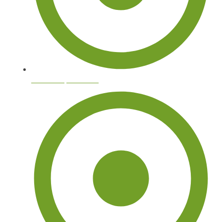
Tree Stump Removal