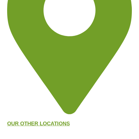
OUR OTHER LOCATIONS