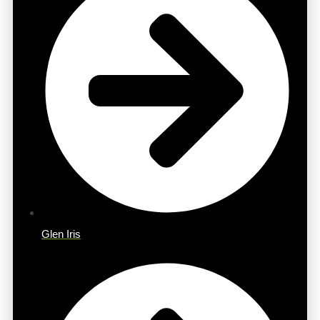
Glen Iris