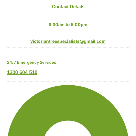
Contact Details
Mon-Fri:
8:30am to 5:00pm
Email:
victoriantreespecialists@gmail.com
24/7 Emergency Services
1300 604 510