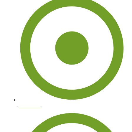
Tree Doctor