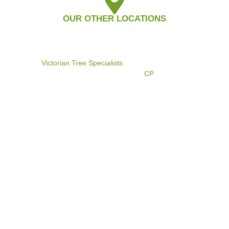
OUR OTHER LOCATIONS
©2024
Victorian Tree Specialists
. All rights reserved. Search
Engine Marketing by
CP