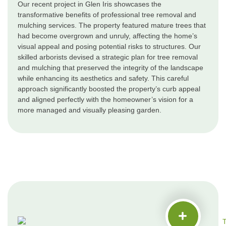
Our recent project in Glen Iris showcases the
transformative benefits of professional tree removal and
mulching services. The property featured mature trees that
had become overgrown and unruly, affecting the home’s
visual appeal and posing potential risks to structures. Our
skilled arborists devised a strategic plan for tree removal
and mulching that preserved the integrity of the landscape
while enhancing its aesthetics and safety. This careful
approach significantly boosted the property’s curb appeal
and aligned perfectly with the homeowner’s vision for a
more managed and visually pleasing garden.