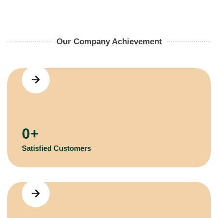
Our Company Achievement
0
+
Satisfied Customers