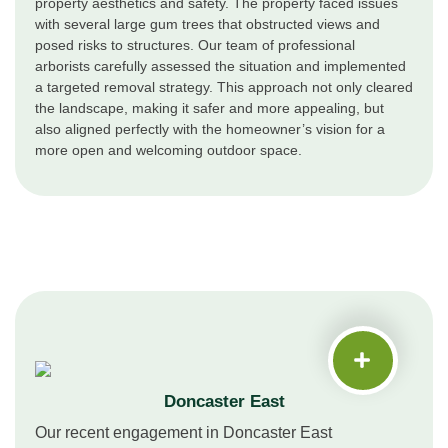
property aesthetics and safety. The property faced issues
with several large gum trees that obstructed views and
posed risks to structures. Our team of professional
arborists carefully assessed the situation and implemented
a targeted removal strategy. This approach not only cleared
the landscape, making it safer and more appealing, but
also aligned perfectly with the homeowner’s vision for a
more open and welcoming outdoor space.
Doncaster East
Our recent engagement in Doncaster East