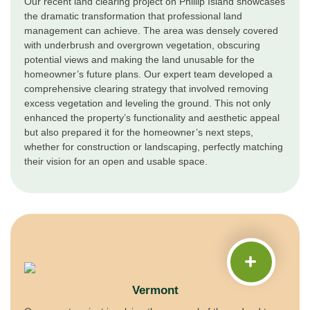
Our recent land clearing project on Phillip Island showcases
the dramatic transformation that professional land
management can achieve. The area was densely covered
with underbrush and overgrown vegetation, obscuring
potential views and making the land unusable for the
homeowner’s future plans. Our expert team developed a
comprehensive clearing strategy that involved removing
excess vegetation and leveling the ground. This not only
enhanced the property’s functionality and aesthetic appeal
but also prepared it for the homeowner’s next steps,
whether for construction or landscaping, perfectly matching
their vision for an open and usable space.
Vermont