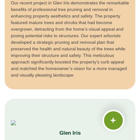
Our recent project in Glen Iris demonstrates the remarkable
benefits of professional tree pruning and removal in
enhancing property aesthetics and safety. The property
featured mature trees and shrubs that had become
overgrown, detracting from the home’s visual appeal and
posing potential risks to structures. Our expert arborists
developed a strategic pruning and removal plan that
preserved the health and natural beauty of the trees while
improving their structure and safety. This meticulous
approach significantly boosted the property’s curb appeal
and matched the homeowner’s vision for a more managed
and visually pleasing landscape.
Glen Iris