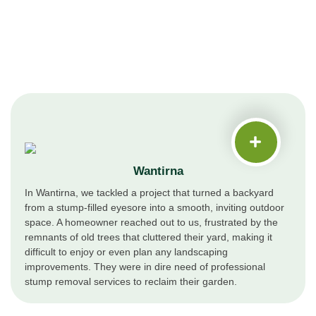
Wantirna
In Wantirna, we tackled a project that turned a backyard
from a stump-filled eyesore into a smooth, inviting outdoor
space. A homeowner reached out to us, frustrated by the
remnants of old trees that cluttered their yard, making it
difficult to enjoy or even plan any landscaping
improvements. They were in dire need of professional
stump removal services to reclaim their garden.