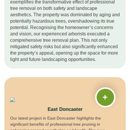
exemplifies the transformative effect of professional
tree removal on both safety and landscape
aesthetics. The property was dominated by aging and
potentially hazardous trees, overshadowing its true
potential. Recognising the homeowner’s concerns
and vision, our experienced arborists executed a
comprehensive tree removal plan. This not only
mitigated safety risks but also significantly enhanced
the property’s appeal, opening up the space for more
light and future landscaping opportunities.
East Doncaster
Our latest project in East Doncaster highlights the
significant benefits of professional tree pruning in