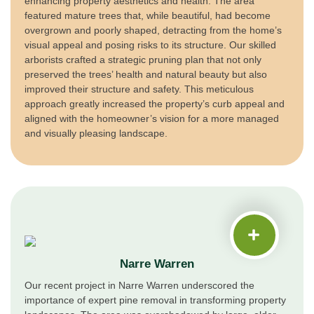
enhancing property aesthetics and health. The area
featured mature trees that, while beautiful, had become
overgrown and poorly shaped, detracting from the home’s
visual appeal and posing risks to its structure. Our skilled
arborists crafted a strategic pruning plan that not only
preserved the trees’ health and natural beauty but also
improved their structure and safety. This meticulous
approach greatly increased the property’s curb appeal and
aligned with the homeowner’s vision for a more managed
and visually pleasing landscape.
Narre Warren
Our recent project in Narre Warren underscored the
importance of expert pine removal in transforming property