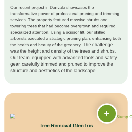
Our recent project in Donvale showcases the
transformative power of professional pruning and trimming
services. The property featured massive shrubs and
towering trees that had become overgrown and required
specialized attention. Using a scissor lift, our skilled
arborists executed a strategic pruning plan, enhancing both
The challenge
the health and beauty of the greenery.
was the height and density of the trees and shrubs.
Our team, equipped with advanced tools and safety
gear, carefully trimmed and pruned to improve the
structure and aesthetics of the landscape.
Tree Removal Glen Iris