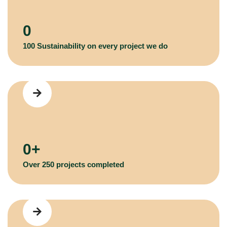
0
100 Sustainability on every project we do
0
+
Over 250 projects completed