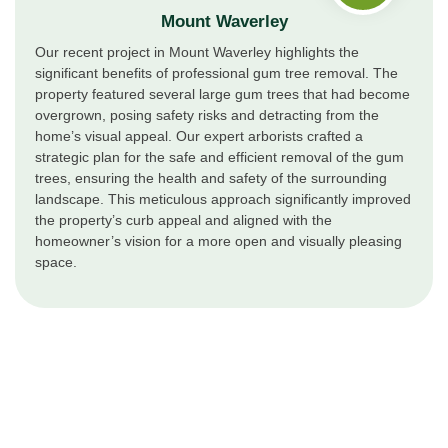
Mount Waverley
Our recent project in Mount Waverley highlights the
significant benefits of professional gum tree removal. The
property featured several large gum trees that had become
overgrown, posing safety risks and detracting from the
home’s visual appeal. Our expert arborists crafted a
strategic plan for the safe and efficient removal of the gum
trees, ensuring the health and safety of the surrounding
landscape. This meticulous approach significantly improved
the property’s curb appeal and aligned with the
homeowner’s vision for a more open and visually pleasing
space.