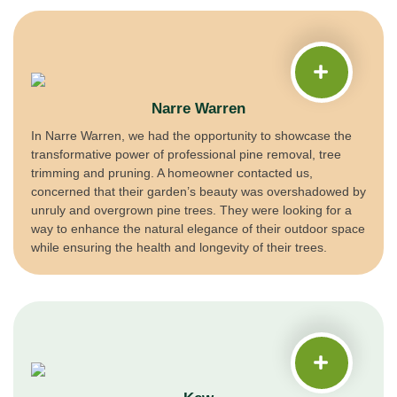
Narre Warren
In Narre Warren, we had the opportunity to showcase the
transformative power of professional pine removal, tree
trimming and pruning. A homeowner contacted us,
concerned that their garden’s beauty was overshadowed by
unruly and overgrown pine trees. They were looking for a
way to enhance the natural elegance of their outdoor space
while ensuring the health and longevity of their trees.