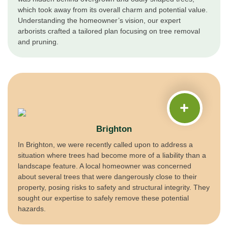
which took away from its overall charm and potential value.
Understanding the homeowner’s vision, our expert
arborists crafted a tailored plan focusing on tree removal
and pruning.
Brighton
In Brighton, we were recently called upon to address a
situation where trees had become more of a liability than a
landscape feature. A local homeowner was concerned
about several trees that were dangerously close to their
property, posing risks to safety and structural integrity. They
sought our expertise to safely remove these potential
hazards.