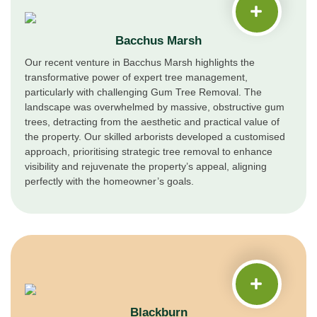
Bacchus Marsh
Our recent venture in Bacchus Marsh highlights the
transformative power of expert tree management,
particularly with challenging Gum Tree Removal. The
landscape was overwhelmed by massive, obstructive gum
trees, detracting from the aesthetic and practical value of
the property. Our skilled arborists developed a customised
approach, prioritising strategic tree removal to enhance
visibility and rejuvenate the property’s appeal, aligning
perfectly with the homeowner’s goals.
Blackburn