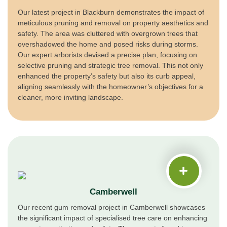
Our latest project in Blackburn demonstrates the impact of
meticulous pruning and removal on property aesthetics and
safety. The area was cluttered with overgrown trees that
overshadowed the home and posed risks during storms.
Our expert arborists devised a precise plan, focusing on
selective pruning and strategic tree removal. This not only
enhanced the property’s safety but also its curb appeal,
aligning seamlessly with the homeowner’s objectives for a
cleaner, more inviting landscape.
Camberwell
Our recent gum removal project in Camberwell showcases
the significant impact of specialised tree care on enhancing