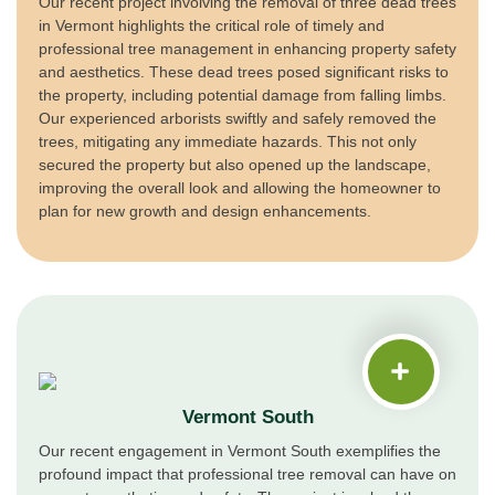
Our recent project involving the removal of three dead trees
in Vermont highlights the critical role of timely and
professional tree management in enhancing property safety
and aesthetics. These dead trees posed significant risks to
the property, including potential damage from falling limbs.
Our experienced arborists swiftly and safely removed the
trees, mitigating any immediate hazards. This not only
secured the property but also opened up the landscape,
improving the overall look and allowing the homeowner to
plan for new growth and design enhancements.
Vermont South
Our recent engagement in Vermont South exemplifies the
profound impact that professional tree removal can have on