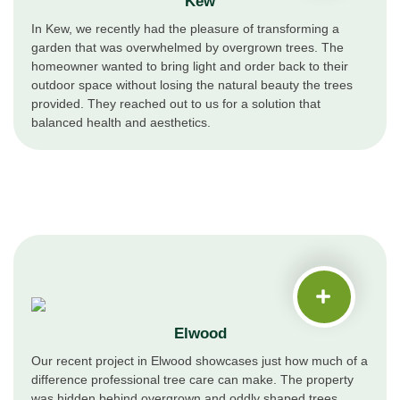
Kew
In Kew, we recently had the pleasure of transforming a
garden that was overwhelmed by overgrown trees. The
homeowner wanted to bring light and order back to their
outdoor space without losing the natural beauty the trees
provided. They reached out to us for a solution that
balanced health and aesthetics.
Elwood
Our recent project in Elwood showcases just how much of a
difference professional tree care can make. The property
was hidden behind overgrown and oddly shaped trees,