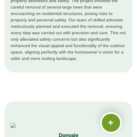
property aesthetics and safety. The project involved the
careful removal of several large trees that were
encroaching on residential structures, posing risks to
property and personal safety. Our team of skilled arborists
meticulously planned and executed the removal, ensuring
every step was carried out with precision and care. This not
only alleviated safety concerns but also significantly
enhanced the visual appeal and functionality of the outdoor
space, aligning perfectly with the homeowner’s vision for a
safer and more inviting landscape.
Donvale