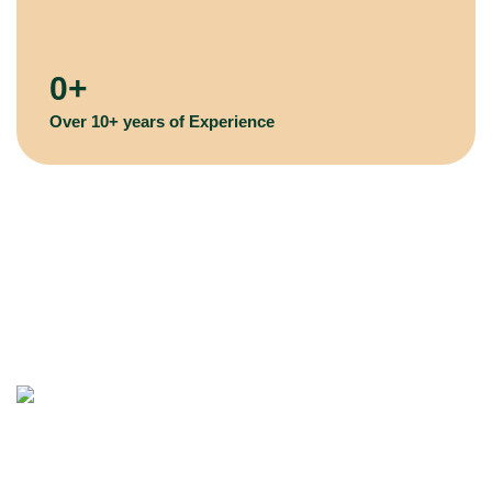
0
+
Over 10+ years of Experience
Remove Trees and Stumps, Quick and Easy! Victorian Tree
Specialist: The logical choice for Arborist Tree Services in
Melbourne.