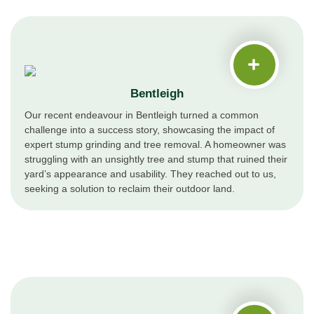
Bentleigh
Our recent endeavour in Bentleigh turned a common
challenge into a success story, showcasing the impact of
expert stump grinding and tree removal. A homeowner was
struggling with an unsightly tree and stump that ruined their
yard’s appearance and usability. They reached out to us,
seeking a solution to reclaim their outdoor land.