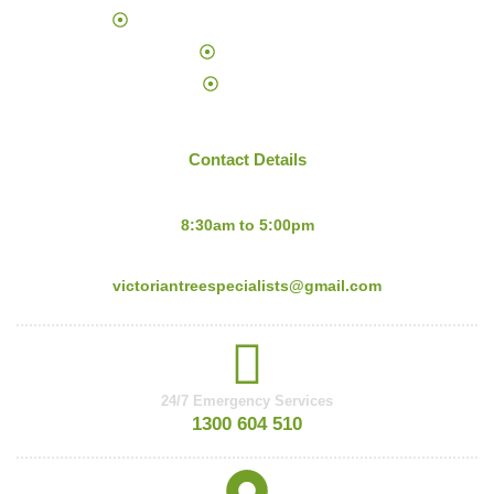
Palm Tree Trimming and Removal
About Us
Sitemap
Contact Details
Mon-Fri:
8:30am to 5:00pm
Email:
victoriantreespecialists@gmail.com
24/7 Emergency Services
1300 604 510