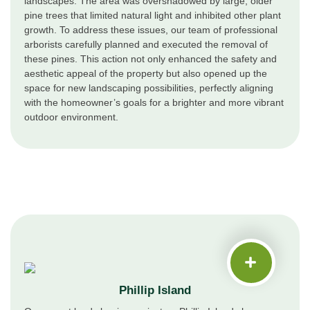
landscapes. The area was overshadowed by large, older
pine trees that limited natural light and inhibited other plant
growth. To address these issues, our team of professional
arborists carefully planned and executed the removal of
these pines. This action not only enhanced the safety and
aesthetic appeal of the property but also opened up the
space for new landscaping possibilities, perfectly aligning
with the homeowner’s goals for a brighter and more vibrant
outdoor environment.
Phillip Island