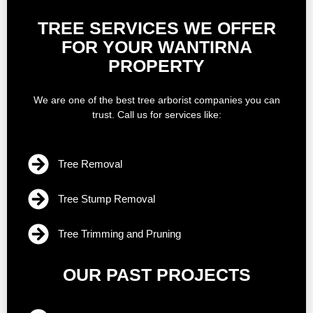
TREE SERVICES WE OFFER
FOR YOUR WANTIRNA
PROPERTY
We are one of the best tree arborist companies you can
trust. Call us for services like:
Tree Removal
Tree Stump Removal
Tree Trimming and Pruning
OUR PAST PROJECTS