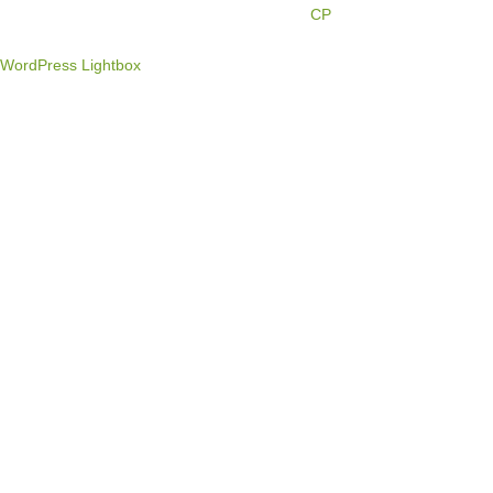
Engine Marketing by
CP
WordPress Lightbox