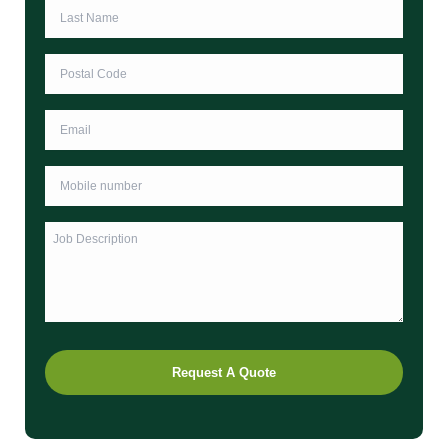
Last
Name
*
Postcode
*
Email
Phone
*
Untitled
Request A Quote