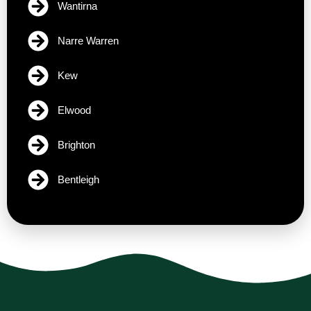
Wantirna
Narre Warren
Kew
Elwood
Brighton
Bentleigh