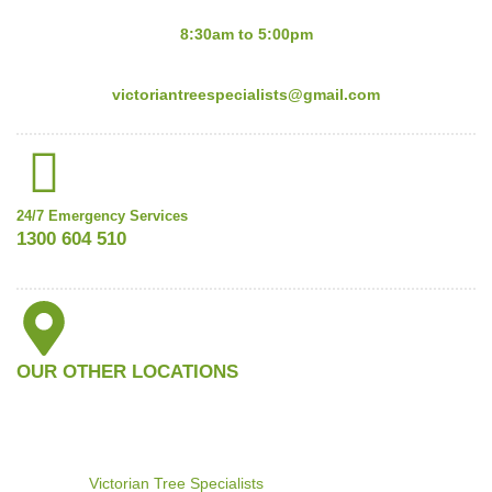
Mon-Fri:
8:30am to 5:00pm
Email:
victoriantreespecialists@gmail.com
24/7 Emergency Services
1300 604 510
OUR OTHER LOCATIONS
©2024
Victorian Tree Specialists
. All rights reserved. Search