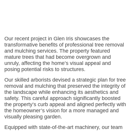
Our recent project in Glen Iris showcases the
transformative benefits of professional tree removal
and mulching services. The property featured
mature trees that had become overgrown and
unruly, affecting the home’s visual appeal and
posing potential risks to structures.
Our skilled arborists devised a strategic plan for tree
removal and mulching that preserved the integrity of
the landscape while enhancing its aesthetics and
safety. This careful approach significantly boosted
the property’s curb appeal and aligned perfectly with
the homeowner’s vision for a more managed and
visually pleasing garden.
Equipped with state-of-the-art machinery, our team