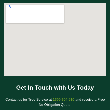
Get In Touch with Us Today
Contact us for Tree Service at
1300 604 510
and receive a Free
No Obligation Quote!