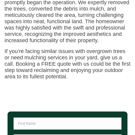
promptly began the operation. We expertly removed
the trees, converted the debris into mulch, and
meticulously cleared the area, turning challenging
spaces into neat, functional land. The homeowner
was highly satisfied with the swift and professional
service, recognizing the improved aesthetics and
increased functionality of their property.
If you’re facing similar issues with overgrown trees
or need mulching services in your yard, give us a
call. Booking a FREE quote with us could be the first
step toward reclaiming and enjoying your outdoor
area to its fullest potential.
First
Name
*