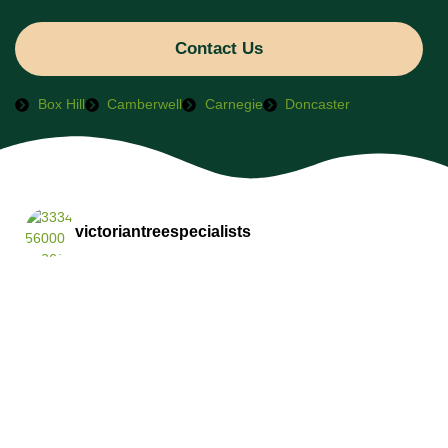
Contact Us
Box Hill
Camberwell
Carnegie
Doncaster
victoriantreespecialists