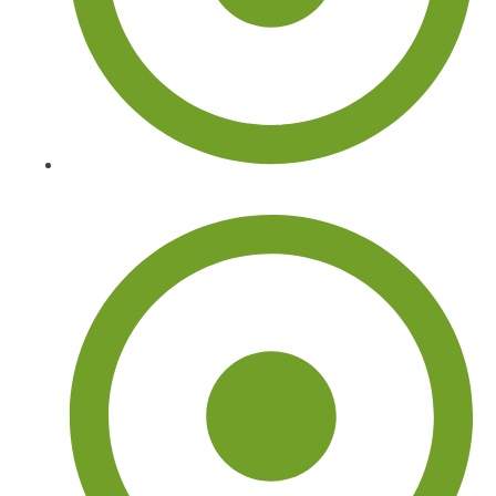
Tree Removal