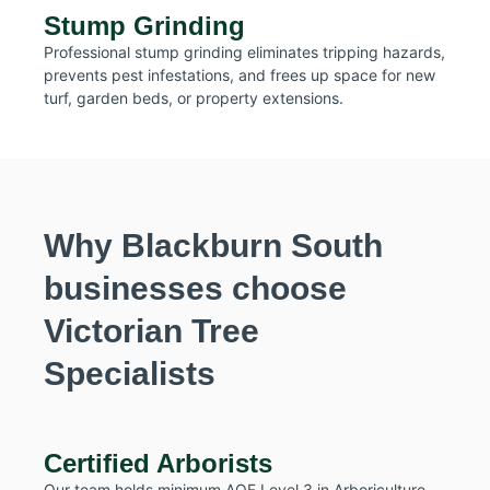
Stump Grinding
Professional stump grinding eliminates tripping hazards,
prevents pest infestations, and frees up space for new
turf, garden beds, or property extensions.
Why Blackburn South
businesses choose
Victorian Tree
Specialists
Certified Arborists
Our team holds minimum AQF Level 3 in Arboriculture