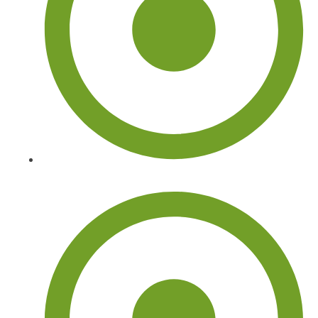
Tree Doctor