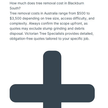
How much does tree removal cost in Blackburn
South?
Tree removal costs in Australia range from $500 to
$3,500 depending on tree size, access difficulty, and
complexity. Always confirm the scope upfront, as
quotes may exclude stump grinding and debris
disposal. Victorian Tree Specialists provides detailed,
obligation-free quotes tailored to your specific job.