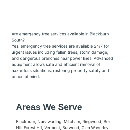
Are emergency tree services available in Blackburn
South?
Yes, emergency tree services are available 24/7 for
urgent issues including fallen trees, storm damage,
and dangerous branches near power lines. Advanced
equipment allows safe and efficient removal of
hazardous situations, restoring property safety and
peace of mind.
Areas We Serve
Blackburn, Nunawading, Mitcham, Ringwood, Box
Hill, Forest Hill, Vermont, Burwood, Glen Waverley,