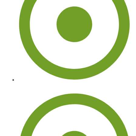
Arborist Tree Services