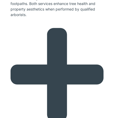
footpaths. Both services enhance tree health and
property aesthetics when performed by qualified
arborists.