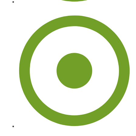
Palm Tree Trimming and Removal
About Us