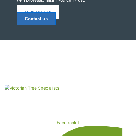
1300 604 510
Contact us
Remove Trees and Stumps, Quick and Easy! Victorian Tree
Specialist: The logical choice for Arborist Tree Services in
Melbourne.
Facebook-f