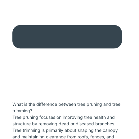
What is the difference between tree pruning and tree
trimming?
Tree pruning focuses on improving tree health and
structure by removing dead or diseased branches.
Tree trimming is primarily about shaping the canopy
and maintaining clearance from roofs, fences, and