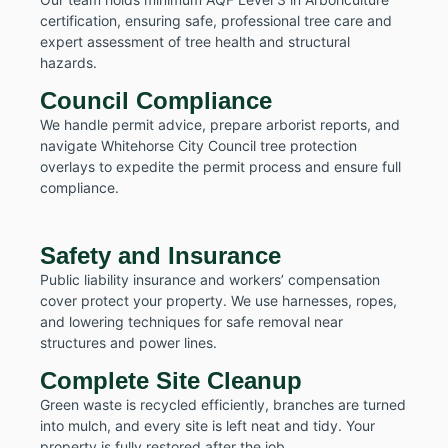
certification, ensuring safe, professional tree care and
expert assessment of tree health and structural
hazards.
Council Compliance
We handle permit advice, prepare arborist reports, and
navigate Whitehorse City Council tree protection
overlays to expedite the permit process and ensure full
compliance.
Safety and Insurance
Public liability insurance and workers’ compensation
cover protect your property. We use harnesses, ropes,
and lowering techniques for safe removal near
structures and power lines.
Complete Site Cleanup
Green waste is recycled efficiently, branches are turned
into mulch, and every site is left neat and tidy. Your
property is fully restored after the job.