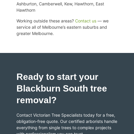
Ashburton, Camberwell, Kew, Hawthorn, East
Hawthorn
Working outside these areas?
Contact us
— we
service all of
Melbourne’s eastern suburbs and
greater Melbourne
.
Ready to start your
Blackburn South tree
removal?
Contact Victorian Tree Specialists today for a free,
obligation-free quote. Our certified arborists handle
everything from single trees to complex projects
with professionalism you can trust.