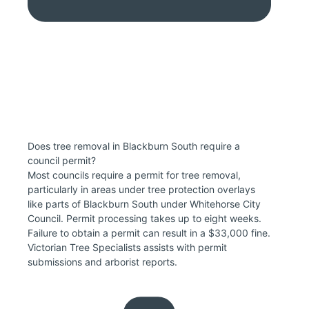
Does tree removal in Blackburn South require a
council permit?
Most councils require a permit for tree removal,
particularly in areas under tree protection overlays
like parts of Blackburn South under Whitehorse City
Council. Permit processing takes up to eight weeks.
Failure to obtain a permit can result in a $33,000 fine.
Victorian Tree Specialists assists with permit
submissions and arborist reports.