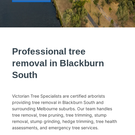
Tree Removal Surrey Hills
Tree Removal Nunawading
Tree Removal Mulgrave
Tree Removal Mount
Waverley
Tree Removal Wheelers Hill
Tree Removal Knox
Tree Removal Wantirna
Professional tree
Melbourne Tree Removal
removal in Blackburn
South
Victorian Tree Specialists are certified arborists
providing tree removal in Blackburn South and
surrounding Melbourne suburbs. Our team handles
tree removal, tree pruning, tree trimming, stump
removal, stump grinding, hedge trimming, tree health
assessments, and emergency tree services.