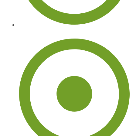
Tree Stump Removal