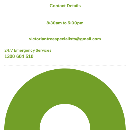
Contact Details
Mon-Fri:
8:30am to 5:00pm
Email:
victoriantreespecialists@gmail.com
24/7 Emergency Services
1300 604 510