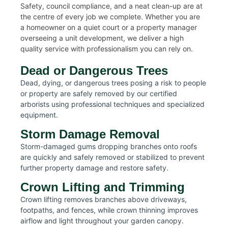
Safety, council compliance, and a neat clean-up are at
the centre of every job we complete. Whether you are
a homeowner on a quiet court or a property manager
overseeing a unit development, we deliver a high
quality service with professionalism you can rely on.
Dead or Dangerous Trees
Dead, dying, or dangerous trees posing a risk to people
or property are safely removed by our certified
arborists using professional techniques and specialized
equipment.
Storm Damage Removal
Storm-damaged gums dropping branches onto roofs
are quickly and safely removed or stabilized to prevent
further property damage and restore safety.
Crown Lifting and Trimming
Crown lifting removes branches above driveways,
footpaths, and fences, while crown thinning improves
airflow and light throughout your garden canopy.