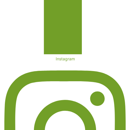
Instagram