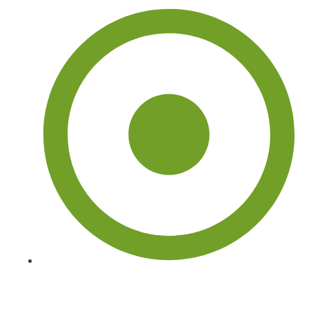
Sitemap