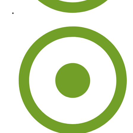
Tree Trimming and Pruning