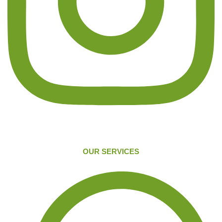
OUR SERVICES