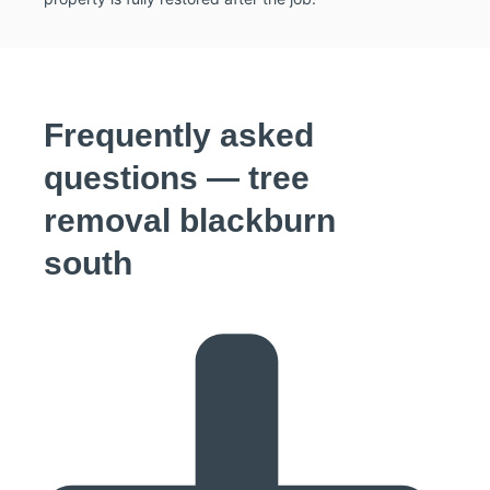
Frequently asked
questions — tree
removal blackburn
south