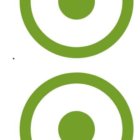
Commercial Tree Services