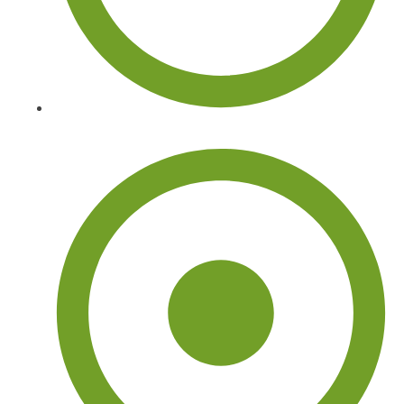
Tree Arborist