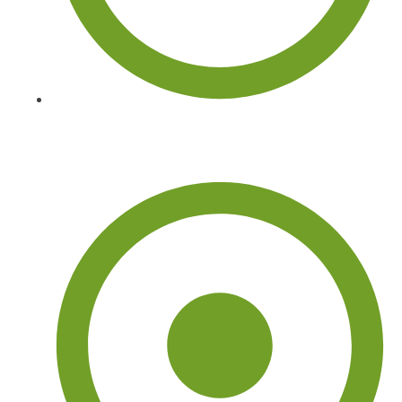
Tree Services Near Me