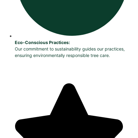
Eco-Conscious Practices:
Our commitment to sustainability guides our practices,
ensuring environmentally responsible tree care.