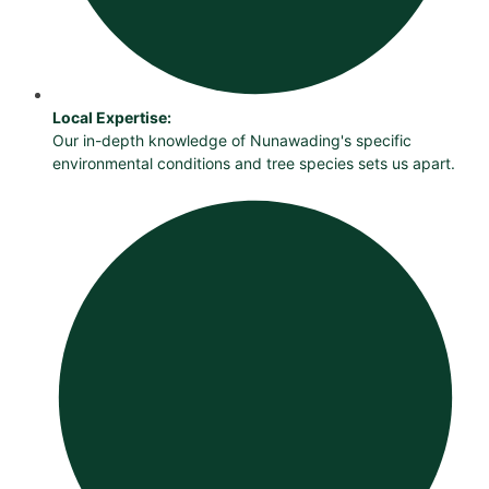
Local Expertise:
Our in-depth knowledge of Nunawading's specific
environmental conditions and tree species sets us apart.