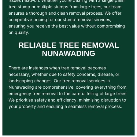
issues head-on. Whether you’re dealing with a single palm
tree stump or multiple stumps from large trees, our team
ensures a thorough and clean removal process. We offer
competitive pricing for our stump removal services,
ensuring you receive the best value without compromising
on quality.
RELIABLE TREE REMOVAL
NUNAWADING
There are instances when tree removal becomes
necessary, whether due to safety concerns, disease, or
landscaping changes. Our tree removal services in
Nunawading are comprehensive, covering everything from
emergency tree removal to the careful felling of large trees.
We prioritise safety and efficiency, minimising disruption to
your property and ensuring a seamless removal process.