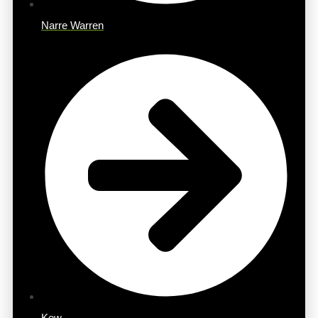
Narre Warren
Kew