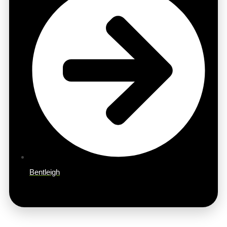
Bentleigh