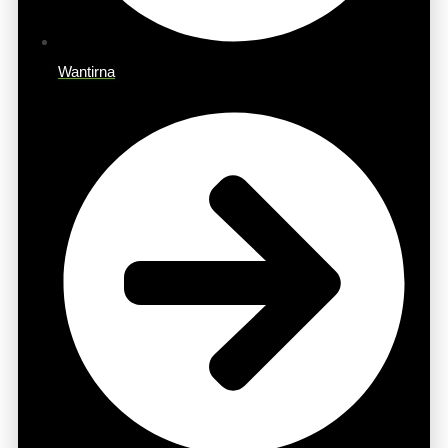
Wantirna