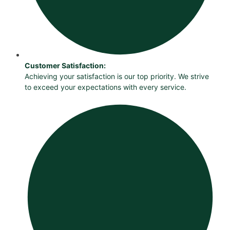
Customer Satisfaction:
Achieving your satisfaction is our top priority. We strive
to exceed your expectations with every service.