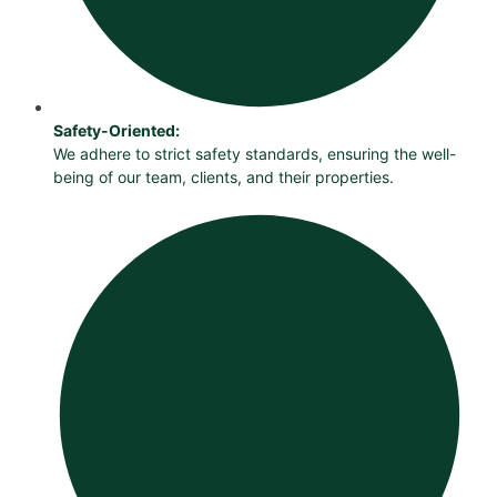
Safety-Oriented:
We adhere to strict safety standards, ensuring the well-
being of our team, clients, and their properties.