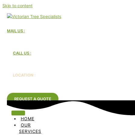
Skip to content
MAIL US :
Victorian Tree Specialists
CALL US :
1300 604 510
LOCATION :
Melbourne, Australia
REQUEST A QUOTE
HOME
OUR
SERVICES