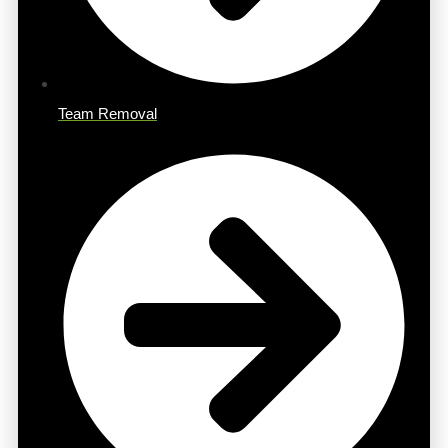
Team Removal