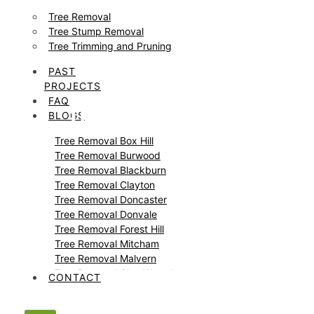
Tree Removal
Tree Stump Removal
Tree Trimming and Pruning
PAST
PROJECTS
FAQ
Tree and Stump
BLOGS
Tree Removal Box Hill
Removal Nunawading
Tree Removal Burwood
Tree Removal Blackburn
Tree Removal Clayton
Tree Removal Doncaster
Tree Removal Donvale
Tree Removal Forest Hill
Tree Removal Mitcham
Tree Removal Malvern
Tree Removal Glen Waverley
CONTACT
Tree Removal Glen Iris
Tree Removal Templestowe