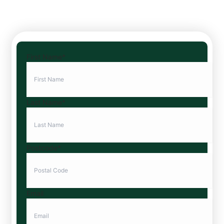
First Name
*
Last Name
*
Postcode
*
Email