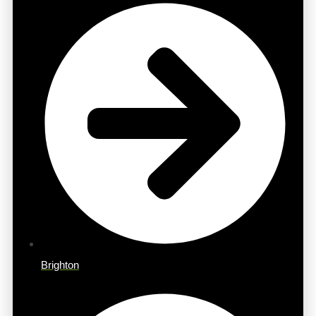
Brighton