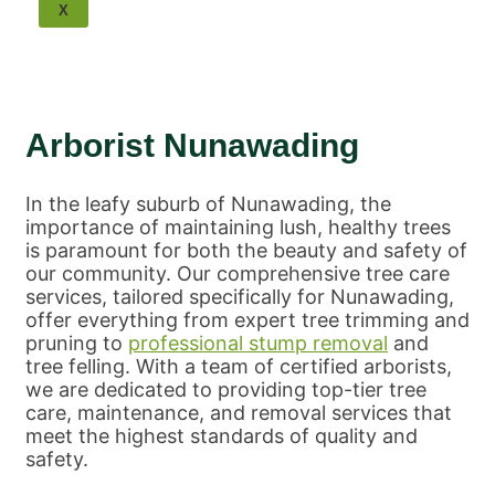
Tree Removal Balwyn
X
Tree Removal Bulleen
Tree Removal Scoresby
Tree Removal Ringwood
Tree Removal Park Orchards
Tree Removal Surrey Hills
Arborist Nunawading
Tree Removal Nunawading
Tree Removal Mulgrave
Tree Removal Mount
In the leafy suburb of Nunawading, the
Waverley
importance of maintaining lush, healthy trees
Tree Removal Wheelers Hill
is paramount for both the beauty and safety of
Tree Removal Knox
our community. Our comprehensive tree care
Tree Removal Wantirna
services, tailored specifically for Nunawading,
Melbourne Tree Removal
offer everything from expert tree trimming and
pruning to
professional stump removal
and
tree felling. With a team of certified arborists,
we are dedicated to providing top-tier tree
care, maintenance, and removal services that
meet the highest standards of quality and
safety.