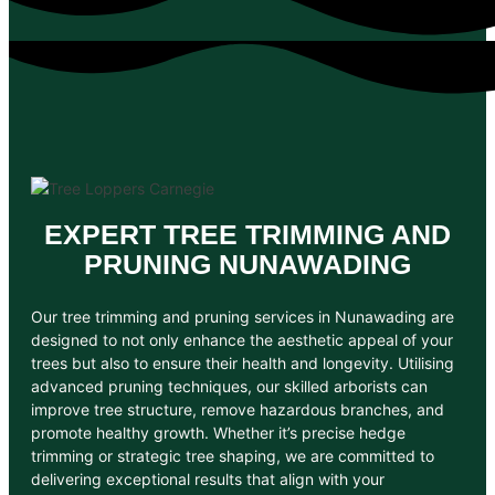
EXPERT TREE TRIMMING AND
PRUNING NUNAWADING
Our tree trimming and pruning services in Nunawading are
designed to not only enhance the aesthetic appeal of your
trees but also to ensure their health and longevity. Utilising
advanced pruning techniques, our skilled arborists can
improve tree structure, remove hazardous branches, and
promote healthy growth. Whether it’s precise hedge
trimming or strategic tree shaping, we are committed to
delivering exceptional results that align with your