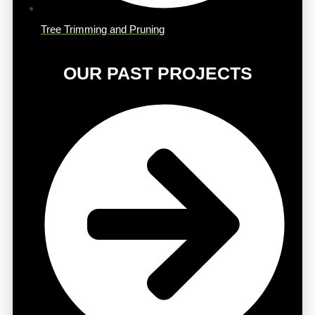
Tree Trimming and Pruning
OUR PAST PROJECTS