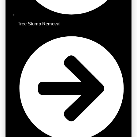
Tree Stump Removal