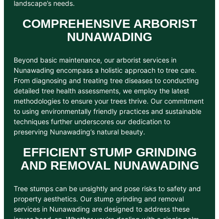
landscape’s needs.
COMPREHENSIVE ARBORIST
NUNAWADING
Beyond basic maintenance, our arborist services in
Nunawading encompass a holistic approach to tree care.
From diagnosing and treating tree diseases to conducting
detailed tree health assessments, we employ the latest
methodologies to ensure your trees thrive. Our commitment
to using environmentally friendly practices and sustainable
techniques further underscores our dedication to
preserving Nunawading’s natural beauty.
EFFICIENT STUMP GRINDING
AND REMOVAL NUNAWADING
Tree stumps can be unsightly and pose risks to safety and
property aesthetics. Our stump grinding and removal
services in Nunawading are designed to address these