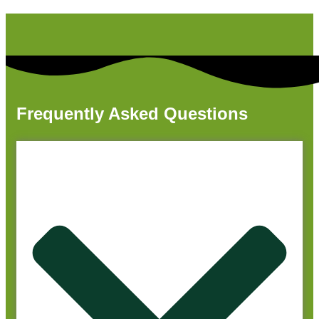
Frequently Asked Questions