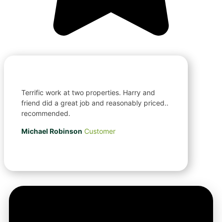
Terrific work at two properties. Harry and
friend did a great job and reasonably priced..
recommended.
Michael Robinson
Customer