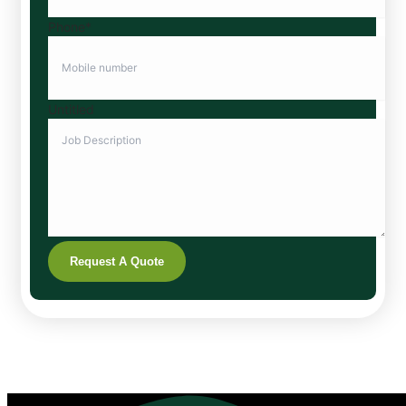
Phone
*
Untitled
Request A Quote