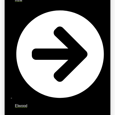
Elwood