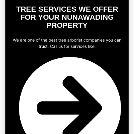
TREE SERVICES WE OFFER
FOR YOUR NUNAWADING
PROPERTY
We are one of the best tree arborist companies you can
trust. Call us for services like: