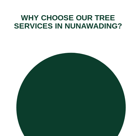
WHY CHOOSE OUR TREE
SERVICES IN NUNAWADING?