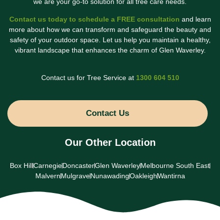
we are your go-to solution for all tree care needs.
Contact us today to schedule a FREE consultation
and learn
more about how we can transform and safeguard the beauty and
safety of your outdoor space. Let us help you maintain a healthy,
vibrant landscape that enhances the charm of Glen Waverley.
Contact us for Tree Service at
1300 604 510
Contact Us
Our Other Location
Box Hill
Carnegie
Doncaster
Glen Waverley
Melbourne South East
Malvern
Mulgrave
Nunawading
Oakleigh
Wantirna