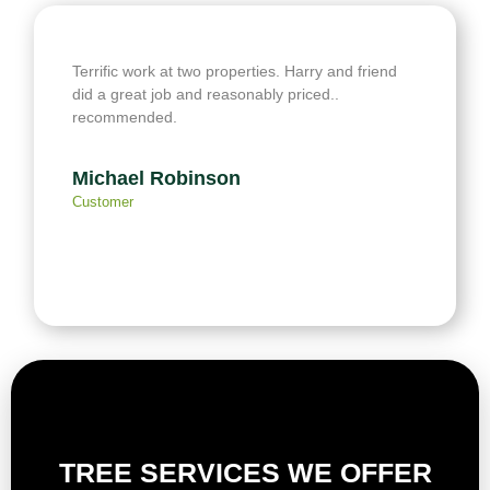
Terrific work at two properties. Harry and friend
did a great job and reasonably priced..
recommended.
Michael Robinson
Customer
TREE SERVICES WE OFFER