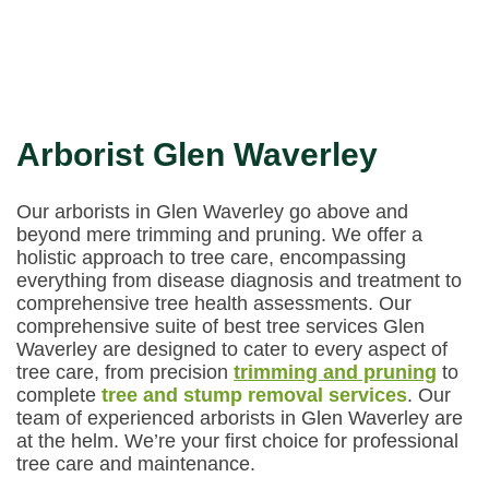
Arborist Glen Waverley
Our arborists in Glen Waverley go above and
beyond mere trimming and pruning. We offer a
holistic approach to tree care, encompassing
everything from disease diagnosis and treatment to
comprehensive tree health assessments. Our
comprehensive suite of best tree services Glen
Waverley are designed to cater to every aspect of
tree care, from precision
trimming and pruning
to
complete
tree and stump removal services
. Our
team of experienced arborists in Glen Waverley are
at the helm. We’re your first choice for professional
tree care and maintenance.