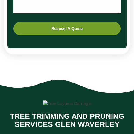
Request A Quote
TREE TRIMMING AND PRUNING
SERVICES GLEN WAVERLEY