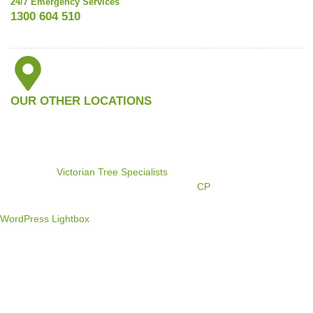
24/7 Emergency Services
1300 604 510
OUR OTHER LOCATIONS
©2024
Victorian Tree Specialists
. All rights reserved. Search
Engine Marketing by
CP
WordPress Lightbox