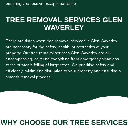
ensuring you receive exceptional value.
TREE REMOVAL SERVICES GLEN
WAVERLEY
There are times when tree removal services in Glen Waverley
are necessary for the safety, health, or aesthetics of your
property. Our tree removal services Glen Waverley are all-
encompassing, covering everything from emergency situations
to the strategic felling of large trees. We prioritise safety and
efficiency, minimising disruption to your property and ensuring a
smooth removal process.
WHY CHOOSE OUR TREE SERVICES