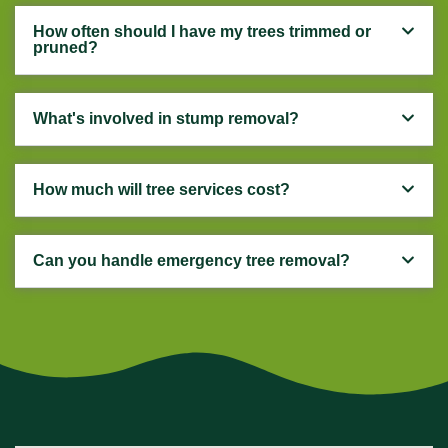
How often should I have my trees trimmed or
pruned?
What's involved in stump removal?
How much will tree services cost?
Can you handle emergency tree removal?