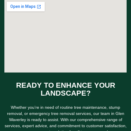
READY TO ENHANCE YOUR
LANDSCAPE?
Whether you’re in need of routine tree maintenance, stump
removal, or emergency tree removal services, our team in Glen
Waverley is ready to assist. With our comprehensive range of
services, expert advice, and commitment to customer satisfaction,