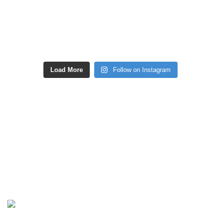
Load More
Follow on Instagram