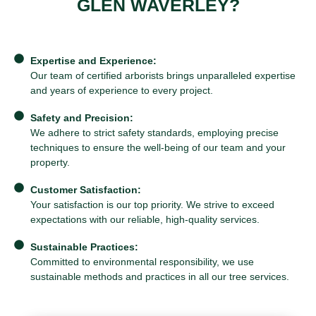
GLEN WAVERLEY?
Expertise and Experience:
Our team of certified arborists brings unparalleled expertise
and years of experience to every project.
Safety and Precision:
We adhere to strict safety standards, employing precise
techniques to ensure the well-being of our team and your
property.
Customer Satisfaction:
Your satisfaction is our top priority. We strive to exceed
expectations with our reliable, high-quality services.
Sustainable Practices:
Committed to environmental responsibility, we use
sustainable methods and practices in all our tree services.