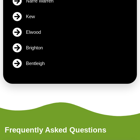
Narre Warren
Kew
Elwood
Brighton
Bentleigh
Frequently Asked Questions