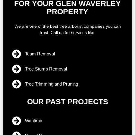
FOR YOUR GLEN WAVERLEY
PROPERTY
We are one of the best tree arborist companies you can
trust. Call us for services like:
Team Removal
Tree Stump Removal
Tree Trimming and Pruning
OUR PAST PROJECTS
Wantirna