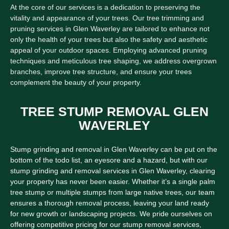
At the core of our services is a dedication to preserving the
vitality and appearance of your trees. Our tree trimming and
pruning services in Glen Waverley are tailored to enhance not
only the health of your trees but also the safety and aesthetic
appeal of your outdoor spaces. Employing advanced pruning
techniques and meticulous tree shaping, we address overgrown
branches, improve tree structure, and ensure your trees
complement the beauty of your property.
TREE STUMP REMOVAL GLEN
WAVERLEY
Stump grinding and removal in Glen Waverley can be put on the
bottom of the todo list, an eyesore and a hazard, but with our
stump grinding and removal services in Glen Waverley, clearing
your property has never been easier. Whether it’s a single palm
tree stump or multiple stumps from large native trees, our team
ensures a thorough removal process, leaving your land ready
for new growth or landscaping projects. We pride ourselves on
offering competitive pricing for our stump removal services,