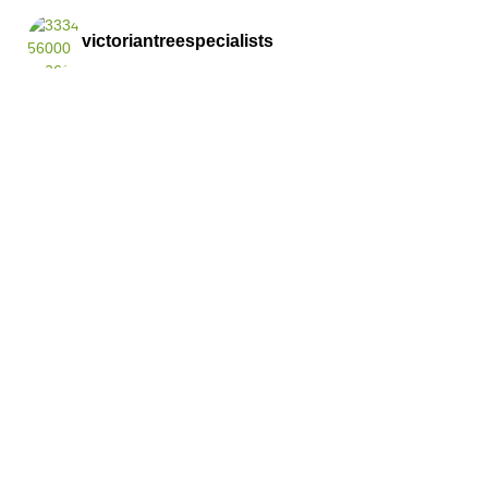
victoriantreespecialists