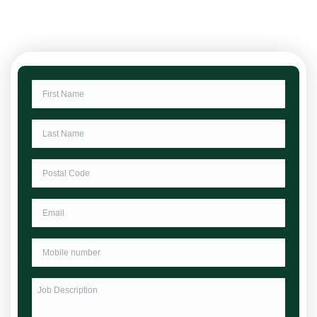
First
Name
*
Last
Name
*
Postcode
*
Email
Phone
*
Untitled